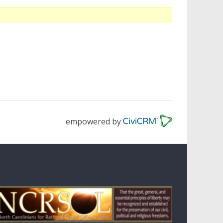
empowered by