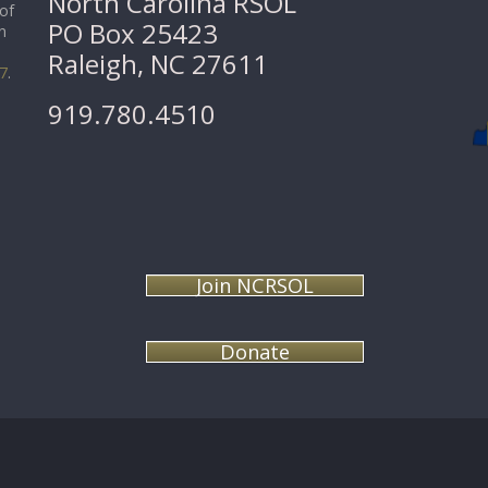
North Carolina RSOL
 of
PO Box 25423
n
Raleigh, NC 27611
07
.
919.780.4510
Join NCRSOL
Donate