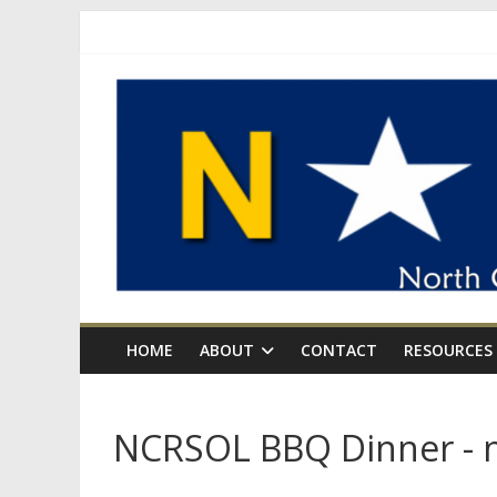
Skip
to
content
NCRSOL
North
Carolina
for
Rational
Sexual
Offense
Laws
HOME
ABOUT
CONTACT
RESOURCES
NCRSOL BBQ Dinner - n