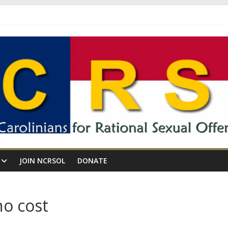
JOIN NCRSOL
DONATE
o cost