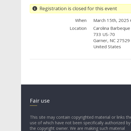
Registration is closed for this event
When
March 15th, 2025
Location
Carolina Barbeque
733 US-70
Garner
,
NC
27529
United States
Fair use
This site may contain copyrighted material or links th
use of which have not been specifically authorized by
the copyright owner. We are making such material