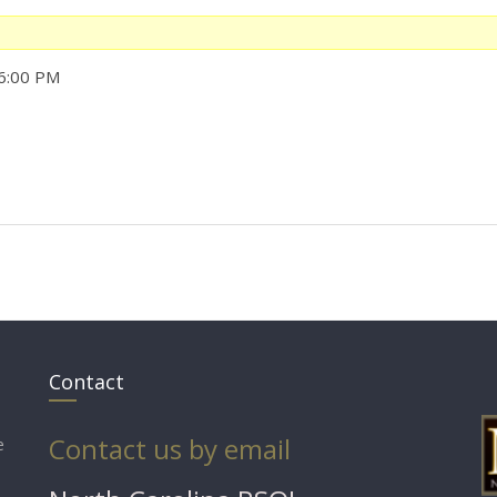
 6:00 PM
Contact
Contact us by email
e