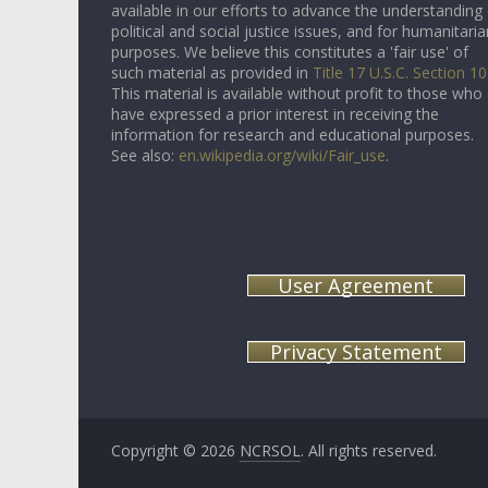
available in our efforts to advance the understanding
political and social justice issues, and for humanitaria
purposes. We believe this constitutes a 'fair use' of
such material as provided in
Title 17 U.S.C. Section 1
This material is available without profit to those who
have expressed a prior interest in receiving the
information for research and educational purposes.
See also:
en.wikipedia.org/wiki/Fair_use
.
User Agreement
Privacy Statement
Copyright © 2026
NCRSOL
. All rights reserved.